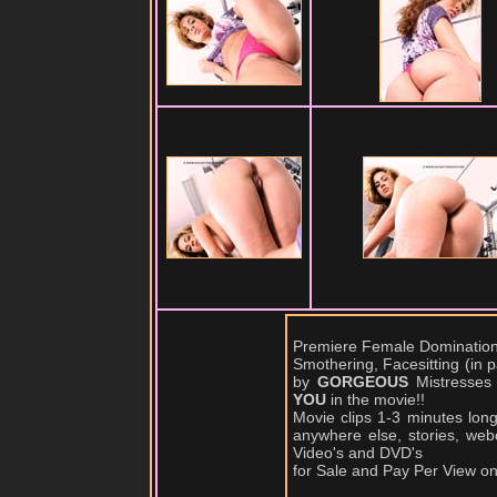
Premiere Female Domination,
Smothering, Facesitting (in
by
GORGEOUS
Mistresses
YOU
in the movie!!
Movie clips 1-3 minutes lon
anywhere else, stories, web
Video's and DVD's
for Sale and Pay Per View o