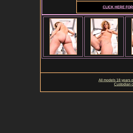
CLICK HERE FOR 
All models 18 years of
Custodian o