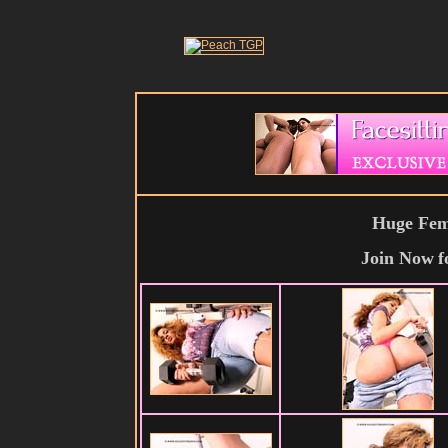
Huge Fema
Join Now
f