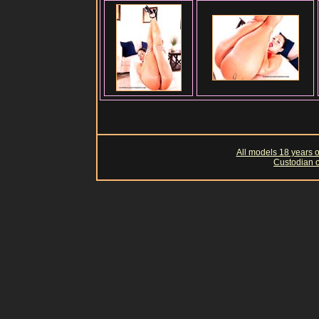
All models 18 years of
Custodian o