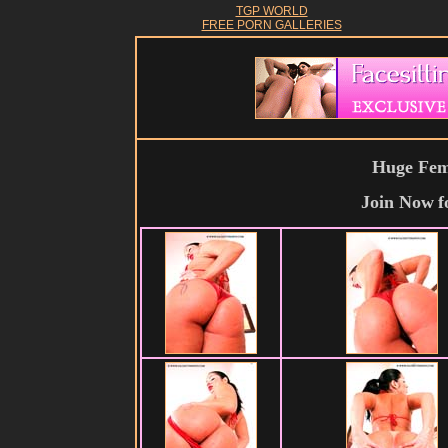
TGP WORLD
FREE PORN GALLERIES
Huge Fema
Join Now
f