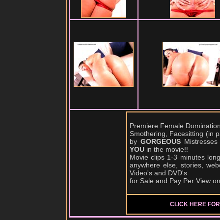
Premiere Female Domination,
Smothering, Facesitting (in
by
GORGEOUS
Mistresses
YOU
in the movie!!
Movie clips 1-3 minutes lon
anywhere else, stories, web
Video's and DVD's
for Sale and Pay Per View o
CLICK HERE FOR 