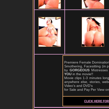
Premiere Female Domination,
Smothering, Facesitting (in
by
GORGEOUS
Mistresses
YOU
in the movie!!
Movie clips 1-3 minutes lon
anywhere else, stories, web
Video's and DVD's
for Sale and Pay Per View o
CLICK HERE FOR 