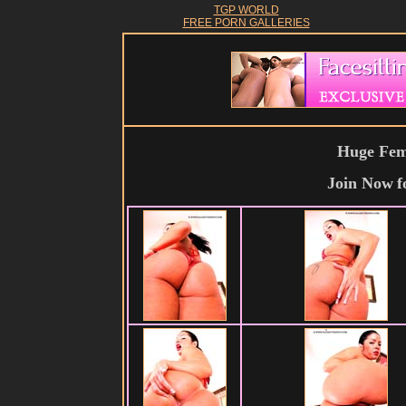
TGP WORLD
FREE PORN GALLERIES
Huge Fema
Join Now
f