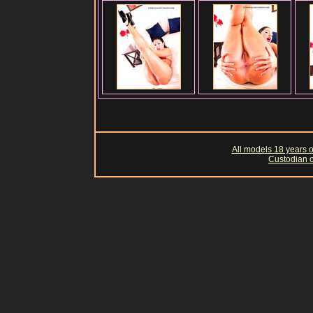
All models 18 years of
Custodian o