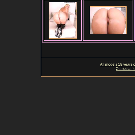
All models 18 years of
Custodian o