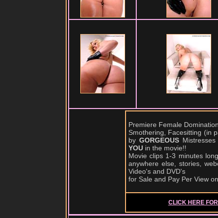
Premiere Female Domination,
Smothering, Facesitting (in
by
GORGEOUS
Mistresses
YOU
in the movie!!
Movie clips 1-3 minutes lon
anywhere else, stories, web
Video's and DVD's
for Sale and Pay Per View o
CLICK HERE FOR 