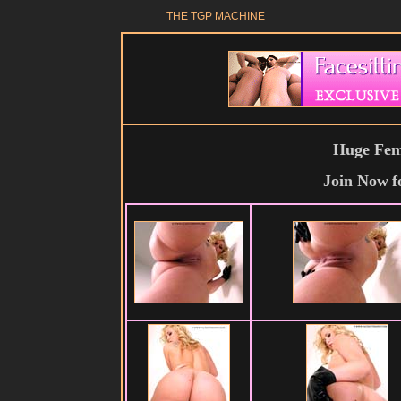
THE TGP MACHINE
Huge Fema
Join Now
f