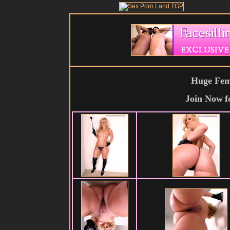
Huge Fema
Join Now
f