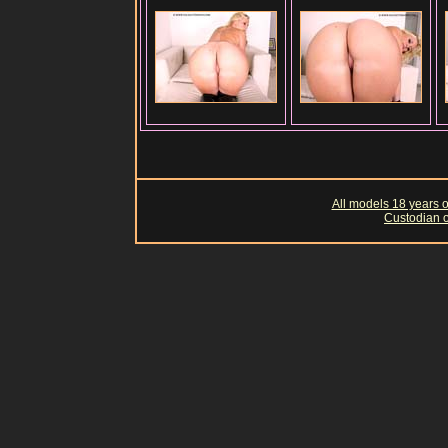
All models 18 years of
Custodian o