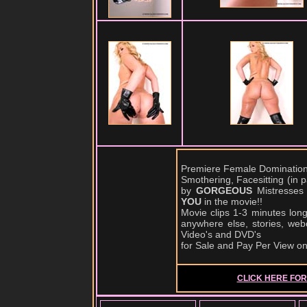
Premiere Female Domination,
Smothering, Facesitting (in
by
GORGEOUS
Mistresses
YOU
in the movie!!
Movie clips 1-3 minutes lon
anywhere else, stories, web
Video's and DVD's
for Sale and Pay Per View o
CLICK HERE FOR 