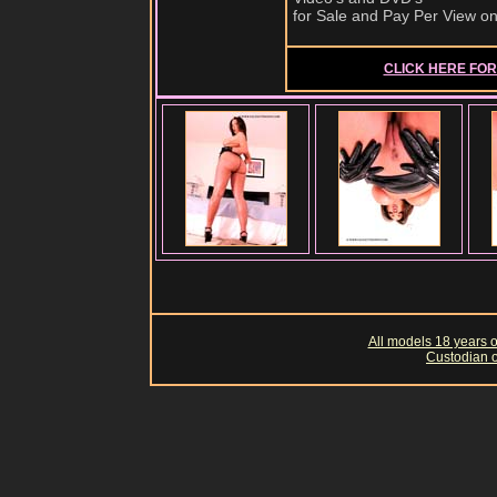
for Sale and Pay Per View o
CLICK HERE FOR 
All models 18 years of
Custodian o