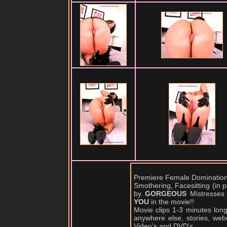
Premiere Female Domination,
Smothering, Facesitting (in
by
GORGEOUS
Mistresses
YOU
in the movie!!
Movie clips 1-3 minutes lon
anywhere else, stories, web
Video's and DVD's