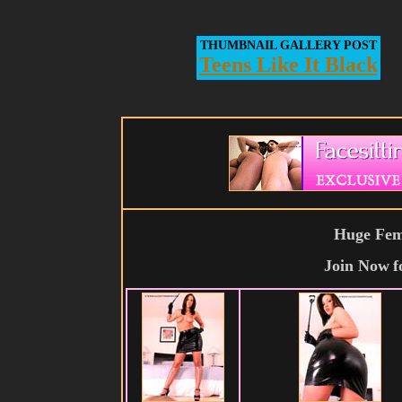
THUMBNAIL GALLERY POST
Teens Like It Black
Huge Fema
Join Now
f