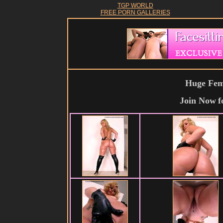
TGP WORLD
FREE PORN GALLERIES
Huge Fema
Join Now
f