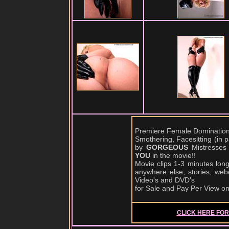
Premiere Female Domination,
Smothering, Facesitting (in
by
GORGEOUS
Mistresses
YOU
in the movie!!
Movie clips 1-3 minutes lon
anywhere else, stories, web
Video's and DVD's
for Sale and Pay Per View o
CLICK HERE FOR 