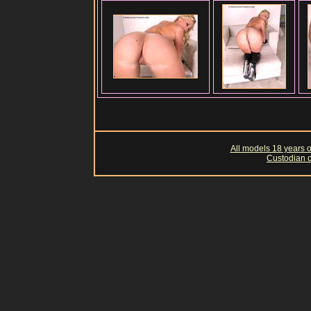
All models 18 years of
Custodian o