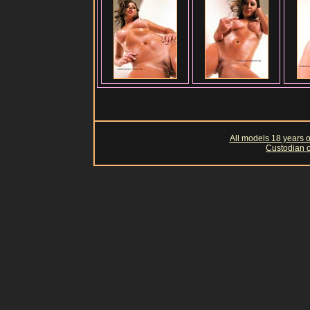
All models 18 years of
Custodian o