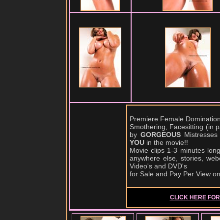
Premiere Female Domination,
Smothering, Facesitting (in
by
GORGEOUS
Mistresses
YOU
in the movie!!
Movie clips 1-3 minutes lon
anywhere else, stories, web
Video's and DVD's
for Sale and Pay Per View o
CLICK HERE FOR 