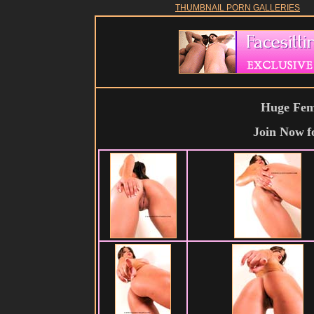
THUMBNAIL PORN GALLERIES
Huge Fema
Join Now
f